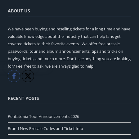
ABOUT US
We have been buying and reselling tickets for a long time and have
valuable knowledge about the industry that can help fans get
coveted tickets to their favorite events. We offer free presale
passwords, tour and album announcements, tips and tricks on
buying tickets, and much more. Don’t see anything you are looking
for? Feel free to ask, we are always glad to help!
Like
Share
RECENT POSTS
Pentatonix Tour Announcements 2026
Brand New Presale Codes and Ticket Info