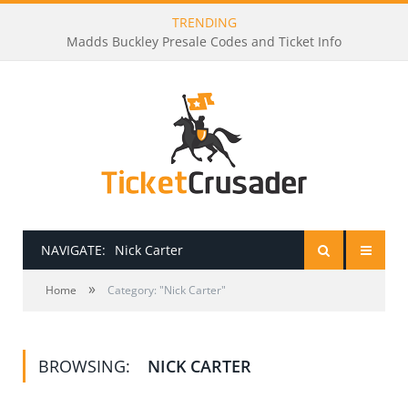
TRENDING
Madds Buckley Presale Codes and Ticket Info
NAVIGATE:
Nick Carter
»
HOME
Home
Category: "Nick Carter"
PRESALE PASSWORDS
BROWSING:
NICK CARTER
HOW TO BE A TICKET BROKER
TICKET BUYING TIPS & TRICKS