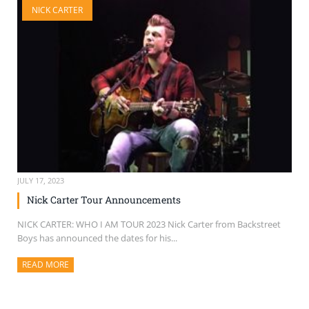
NICK CARTER
SELL TICKETS
BUY TICKETS
JULY 17, 2023
Nick Carter Tour Announcements
NICK CARTER: WHO I AM TOUR 2023 Nick Carter from Backstreet
Boys has announced the dates for his...
READ MORE
ABOUT THIS ARTICLE