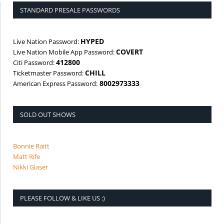
STANDARD PRESALE PASSWORDS
HYPED
Live Nation Password:
COVERT
Live Nation Mobile App Password:
412800
Citi Password:
CHILL
Ticketmaster Password:
8002973333
American Express Password:
SOLD OUT SHOWS
Bonnie Raitt
Matt Rife
Nikki Glaser
PLEASE FOLLOW & LIKE US :)