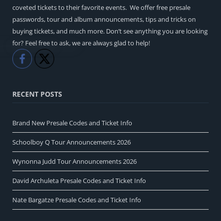
coveted tickets to their favorite events. We offer free presale
passwords, tour and album announcements, tips and tricks on
buying tickets, and much more. Don’t see anything you are looking
for? Feel free to ask, we are always glad to help!
Like
Share
RECENT POSTS
Brand New Presale Codes and Ticket Info
Schoolboy Q Tour Announcements 2026
Wynonna Judd Tour Announcements 2026
David Archuleta Presale Codes and Ticket Info
Nate Bargatze Presale Codes and Ticket Info