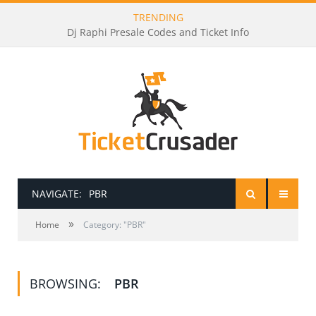
TRENDING
Dj Raphi Presale Codes and Ticket Info
NAVIGATE:
PBR
»
HOME
Home
Category: "PBR"
PRESALE PASSWORDS
BROWSING:
PBR
HOW TO BE A TICKET BROKER
TICKET BUYING TIPS & TRICKS