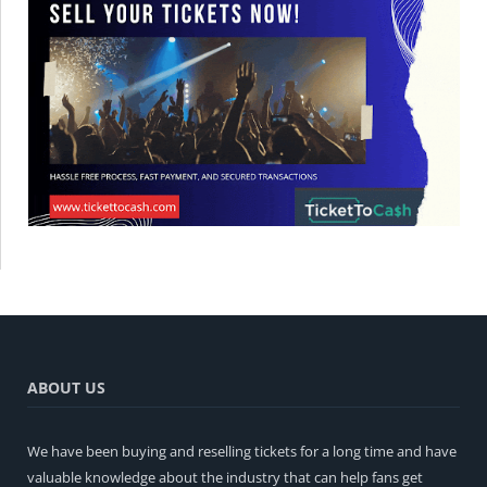
ABOUT US
We have been buying and reselling tickets for a long time and have
valuable knowledge about the industry that can help fans get