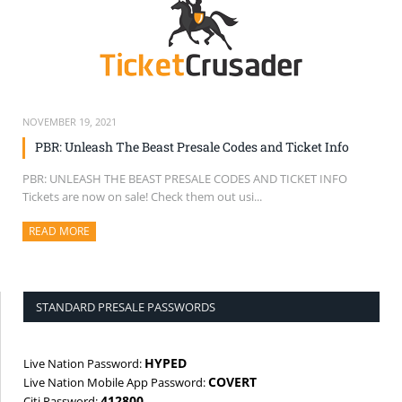
NOVEMBER 19, 2021
PBR: Unleash The Beast Presale Codes and Ticket Info
PBR: UNLEASH THE BEAST PRESALE CODES AND TICKET INFO
Tickets are now on sale! Check them out usi...
READ MORE
ABOUT THIS ARTICLE
STANDARD PRESALE PASSWORDS
HYPED
Live Nation Password:
COVERT
Live Nation Mobile App Password:
412800
Citi Password: