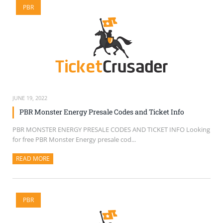
PBR
SELL TICKETS
BUY TICKETS
JUNE 19, 2022
PBR Monster Energy Presale Codes and Ticket Info
PBR MONSTER ENERGY PRESALE CODES AND TICKET INFO Looking
for free PBR Monster Energy presale cod...
READ MORE
ABOUT THIS ARTICLE
PBR