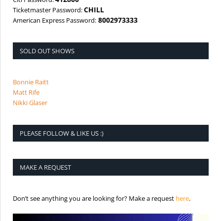
CHILL
Ticketmaster Password:
8002973333
American Express Password:
SOLD OUT SHOWS
Bonnie Raitt
Matt Rife
Nikki Glaser
PLEASE FOLLOW & LIKE US :)
MAKE A REQUEST
is the req
Don’t see anything you are looking for? Make a request
here
.