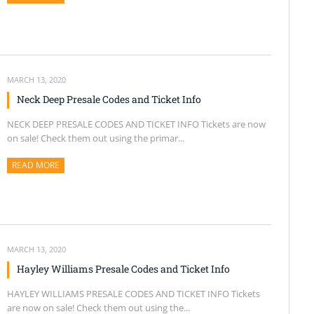
MARCH 13, 2020
Neck Deep Presale Codes and Ticket Info
NECK DEEP PRESALE CODES AND TICKET INFO Tickets are now
on sale! Check them out using the primar...
READ MORE
ABOUT THIS ARTICLE
MARCH 13, 2020
Hayley Williams Presale Codes and Ticket Info
HAYLEY WILLIAMS PRESALE CODES AND TICKET INFO Tickets
are now on sale! Check them out using the...