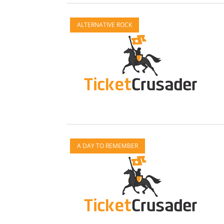
ALTERNATIVE ROCK
A DAY TO REMEMBER