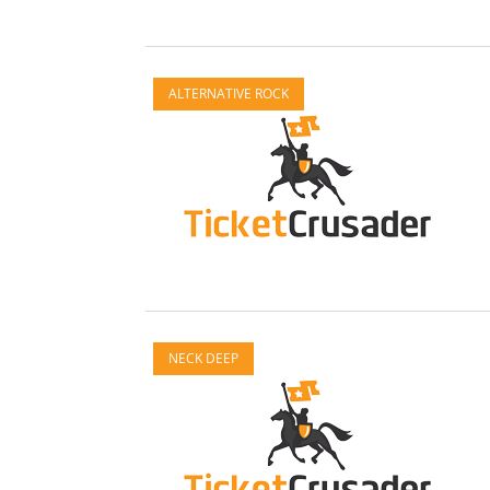
ALTERNATIVE ROCK
NECK DEEP