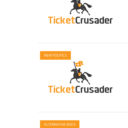
NEW POLITICS
ALTERNATIVE ROCK