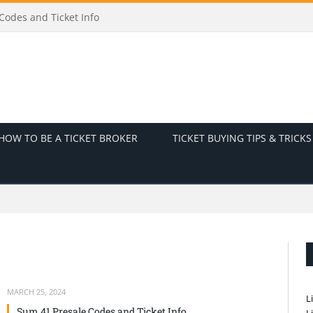
odes and Ticket Info
HOW TO BE A TICKET BROKER
TICKET BUYING TIPS & TRICKS
MARCH 25, 2024
L
Sum 41 Presale Codes and Ticket Info