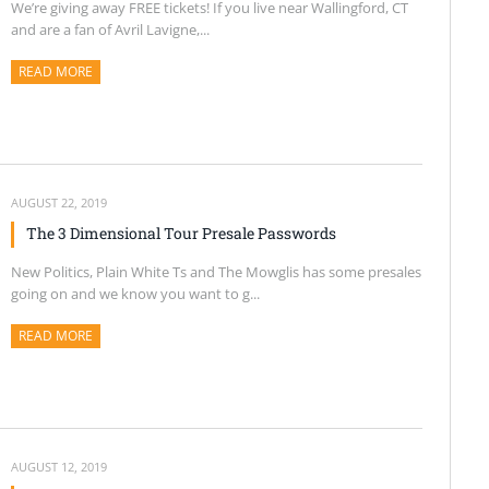
We’re giving away FREE tickets! If you live near Wallingford, CT
and are a fan of Avril Lavigne,...
READ MORE
ABOUT THIS ARTICLE
AUGUST 22, 2019
The 3 Dimensional Tour Presale Passwords
New Politics, Plain White Ts and The Mowglis has some presales
going on and we know you want to g...
READ MORE
ABOUT THIS ARTICLE
AUGUST 12, 2019