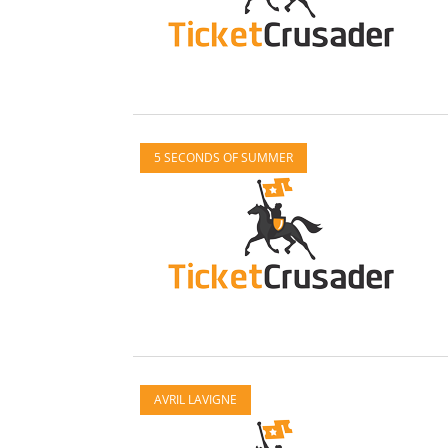
5 SECONDS OF SUMMER
AVRIL LAVIGNE