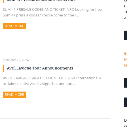
L
C
SUM 41 PRESALE CODES AND TICKET INFO Looking for free
T
Sum 41 presale codes? You’ve come to the r...
A
READ MORE
ABOUT THIS ARTICLE
B
M
JANUARY 23, 2024
N
Avril Lavigne Tour Announcements
AVRIL LAVIGNE: GREATEST HITS TOUR 2024 Internationally
acclaimed artist Avril Lavigne has announ...
READ MORE
ABOUT THIS ARTICLE
D
r