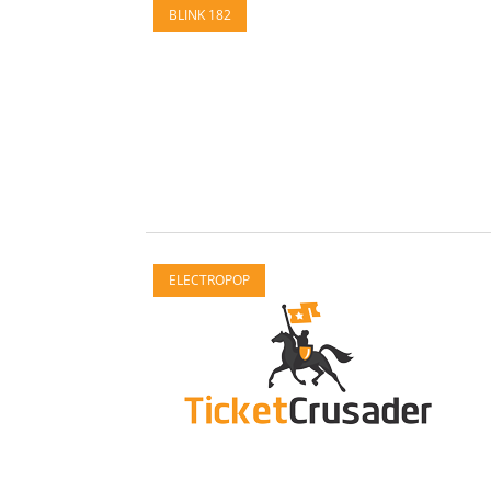
BLINK 182
ELECTROPOP