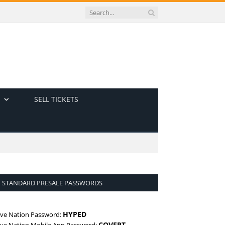
SELL TICKETS
STANDARD PRESALE PASSWORDS
HYPED
ive Nation Password:
COVERT