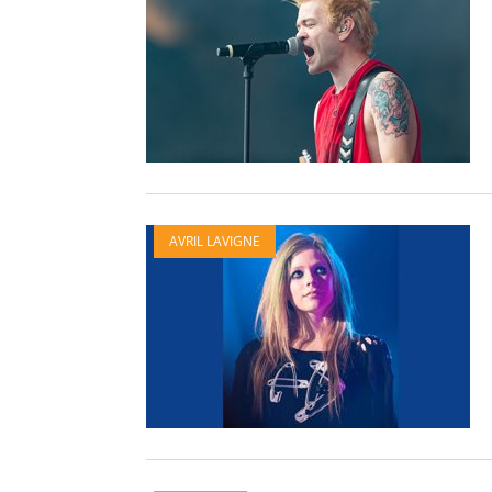
AVRIL LAVIGNE