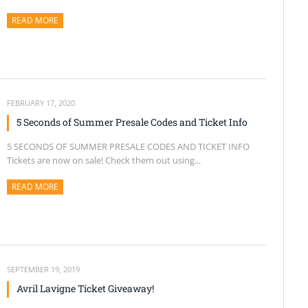
READ MORE
ABOUT THIS ARTICLE
FEBRUARY 17, 2020
5 Seconds of Summer Presale Codes and Ticket Info
5 SECONDS OF SUMMER PRESALE CODES AND TICKET INFO
Tickets are now on sale! Check them out using...
READ MORE
ABOUT THIS ARTICLE
SEPTEMBER 19, 2019
Avril Lavigne Ticket Giveaway!