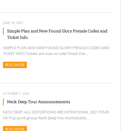
JUNE 18, 2021
Simple Plan and New Found Glory Presale Codes and
Ticket Info
SIMPLE PLAN AND NEW FOUND GLORY PRESALE CODES AND
TICKET INFO Tickets are now on sale! Check the...
READ MORE
ABOUT THIS ARTICLE
OCTOBER 7, 2020
Neck Deep Tour Announcements
NECK DEEP: ALL DISTORTIONS ARE INTENTIONAL 2021 TOUR
UK Pop punk group Neck Deep has rescheduled...
READ MORE
ABOUT THIS ARTICLE