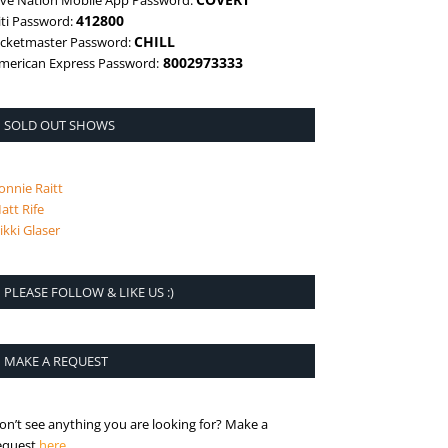
ive Nation Mobile App Password:
412800
iti Password:
CHILL
icketmaster Password:
8002973333
merican Express Password:
SOLD OUT SHOWS
onnie Raitt
att Rife
ikki Glaser
PLEASE FOLLOW & LIKE US :)
MAKE A REQUEST
on’t see anything you are looking for? Make a
is the request page
equest
here
.