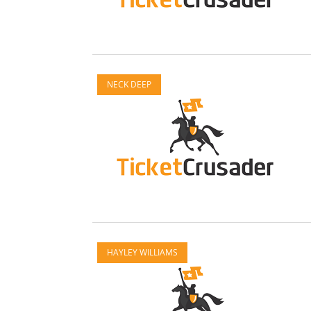
NECK DEEP
HAYLEY WILLIAMS