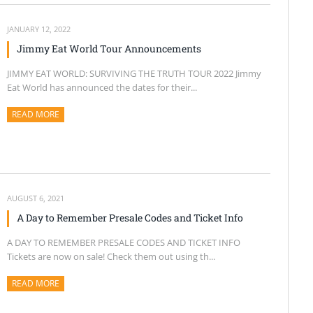
JANUARY 12, 2022
Jimmy Eat World Tour Announcements
JIMMY EAT WORLD: SURVIVING THE TRUTH TOUR 2022 Jimmy
Eat World has announced the dates for their...
READ MORE
ABOUT THIS ARTICLE
AUGUST 6, 2021
A Day to Remember Presale Codes and Ticket Info
A DAY TO REMEMBER PRESALE CODES AND TICKET INFO
Tickets are now on sale! Check them out using th...
READ MORE
ABOUT THIS ARTICLE