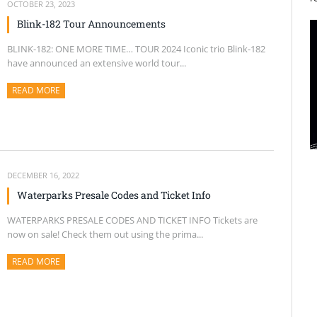
OCTOBER 23, 2023
Blink-182 Tour Announcements
BLINK-182: ONE MORE TIME… TOUR 2024 Iconic trio Blink-182
have announced an extensive world tour...
READ MORE
ABOUT THIS ARTICLE
DECEMBER 16, 2022
Waterparks Presale Codes and Ticket Info
WATERPARKS PRESALE CODES AND TICKET INFO Tickets are
now on sale! Check them out using the prima...
READ MORE
ABOUT THIS ARTICLE