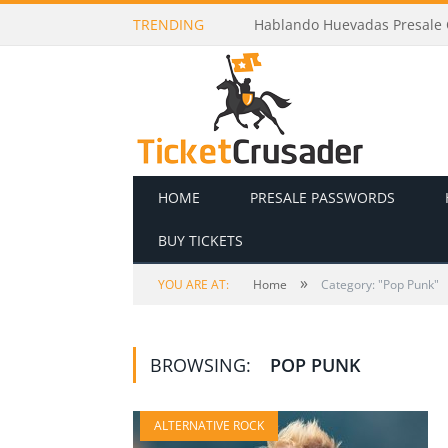
TRENDING
Hablando Huevadas Presale C
HOME
PRESALE PASSWORDS
BUY TICKETS
»
YOU ARE AT:
Home
Category: "Pop Punk"
BROWSING:
POP PUNK
ALTERNATIVE ROCK