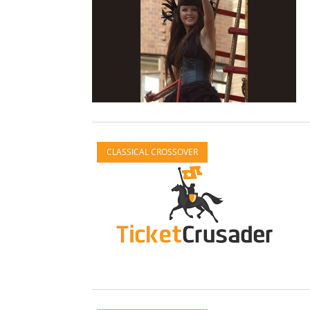
CLASSICAL CROSSOVER