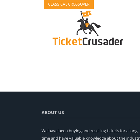
CLASSICAL CROSSOVER
ABOUT US
We have been buying and reselling tickets for a long
time and have valuable knowledge about the industr