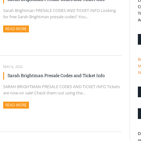
L
C
Sarah Brightman PRESALE CODES AND TICKET INFO Looking
T
for free Sarah Brightman presale codes? You...
A
READ MORE
ABOUT THIS ARTICLE
B
M
MAY 6, 2022
N
Sarah Brightman Presale Codes and Ticket Info
SARAH BRIGHTMAN PRESALE CODES AND TICKET INFO Tickets
are now on sale! Check them out using the...
READ MORE
ABOUT THIS ARTICLE
D
r