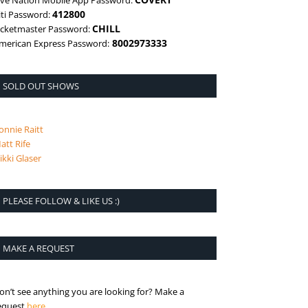
ive Nation Mobile App Password:
412800
iti Password:
CHILL
icketmaster Password:
8002973333
merican Express Password:
SOLD OUT SHOWS
onnie Raitt
att Rife
ikki Glaser
PLEASE FOLLOW & LIKE US :)
MAKE A REQUEST
on’t see anything you are looking for? Make a
is the request page
equest
here
.