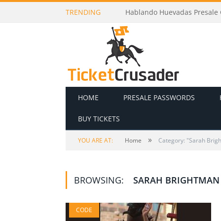
TRENDING
Hablando Huevadas Presale C
HOME
PRESALE PASSWORDS
BUY TICKETS
»
YOU ARE AT:
Home
Category: "Sarah Brig
BROWSING:
SARAH BRIGHTMAN
CODE