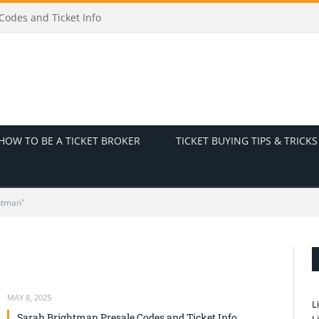
odes and Ticket Info
HOW TO BE A TICKET BROKER
TICKET BUYING TIPS & TRICKS
htman"
MAY 8, 2025
L
Sarah Brightman Presale Codes and Ticket Info