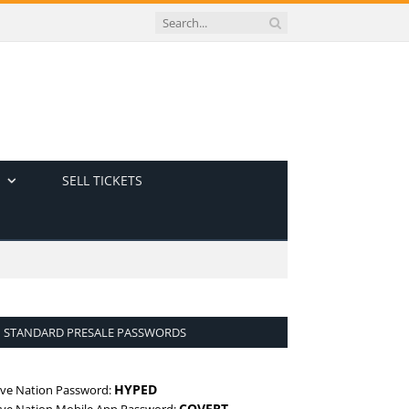
SELL TICKETS
STANDARD PRESALE PASSWORDS
HYPED
ive Nation Password:
COVERT