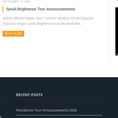
SEPTEMBER 17, 2020
Sarah Brightman Tour Announcements
SARAH BRIGHTMAN: 2021 “HYMN” WORLD TOUR Classical
Soprano singer Sarah Brightman has rescheduled...
READ MORE
ABOUT THIS ARTICLE
RECENT POSTS
Pentatonix Tour Announcements 2026
y