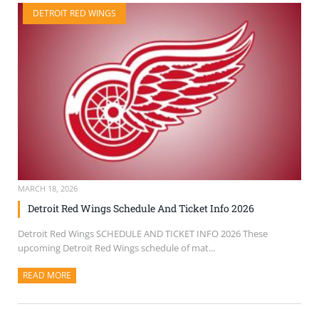
DETROIT RED WINGS
MARCH 18, 2026
Detroit Red Wings Schedule And Ticket Info 2026
Detroit Red Wings SCHEDULE AND TICKET INFO 2026 These
upcoming Detroit Red Wings schedule of mat...
READ MORE
ABOUT THIS ARTICLE