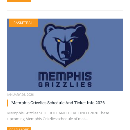
BASKETBALL
JANUARY 26, 2026
Memphis Grizzlies Schedule And Ticket Info 2026
Memphis Grizzlies SCHEDULE AND TICKET INFO 2026 These
upcoming Memphis Grizzlies schedule of mat...
READ MORE
ABOUT THIS ARTICLE