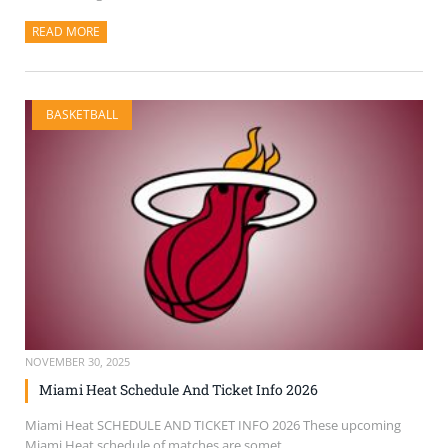
READ MORE
ABOUT THIS ARTICLE
BASKETBALL
NOVEMBER 30, 2025
Miami Heat Schedule And Ticket Info 2026
Miami Heat SCHEDULE AND TICKET INFO 2026 These upcoming
Miami Heat schedule of matches are somet...