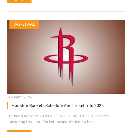
BASKETBALL
JANUARY 19, 2026
Houston Rockets Schedule And Ticket Info 2026
Houston Rockets SCHEDULE AND TICKET INFO 2026 These
upcoming Houston Rockets schedule of matches...