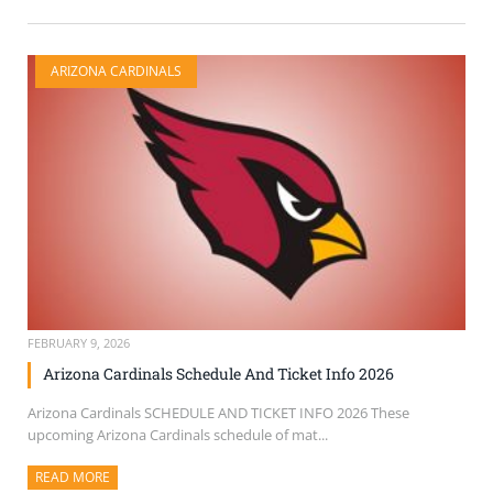
ARIZONA CARDINALS
FEBRUARY 9, 2026
Arizona Cardinals Schedule And Ticket Info 2026
Arizona Cardinals SCHEDULE AND TICKET INFO 2026 These
upcoming Arizona Cardinals schedule of mat...
READ MORE
ABOUT THIS ARTICLE