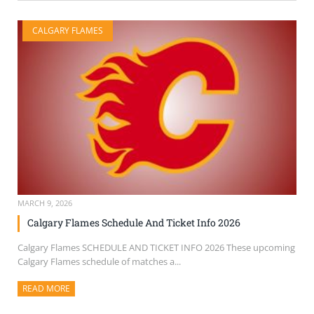
CALGARY FLAMES
MARCH 9, 2026
Calgary Flames Schedule And Ticket Info 2026
Calgary Flames SCHEDULE AND TICKET INFO 2026 These upcoming
Calgary Flames schedule of matches a...
READ MORE
ABOUT THIS ARTICLE