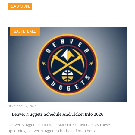
READ MORE
ABOUT THIS ARTICLE
BASKETBALL
DECEMBER 7, 2025
Denver Nuggets Schedule And Ticket Info 2026
Denver Nuggets SCHEDULE AND TICKET INFO 2026 These
upcoming Denver Nuggets schedule of matches a...