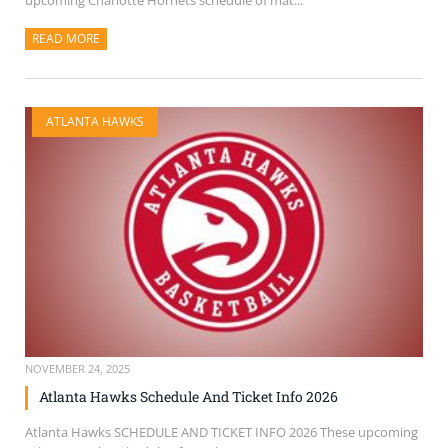
upcoming Charlotte Hornets schedule of mat...
READ MORE
ABOUT THIS ARTICLE
ATLANTA HAWKS
NOVEMBER 24, 2025
Atlanta Hawks Schedule And Ticket Info 2026
Atlanta Hawks SCHEDULE AND TICKET INFO 2026 These upcoming