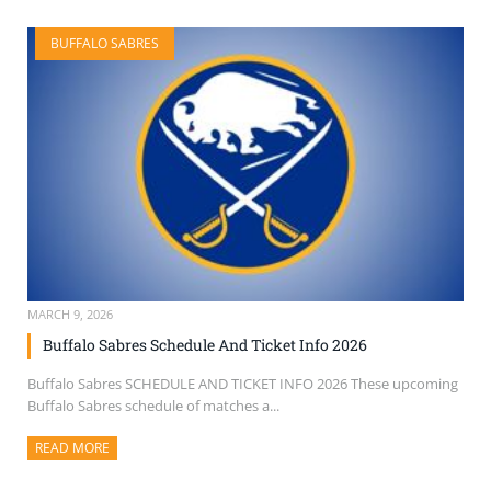
BUFFALO SABRES
MARCH 9, 2026
Buffalo Sabres Schedule And Ticket Info 2026
Buffalo Sabres SCHEDULE AND TICKET INFO 2026 These upcoming
Buffalo Sabres schedule of matches a...
READ MORE
ABOUT THIS ARTICLE