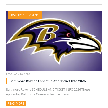
BALTIMORE RAVENS
FEBRUARY 16, 2026
Baltimore Ravens Schedule And Ticket Info 2026
Baltimore Ravens SCHEDULE AND TICKET INFO 2026 These
upcoming Baltimore Ravens schedule of match...
READ MORE
ABOUT THIS ARTICLE