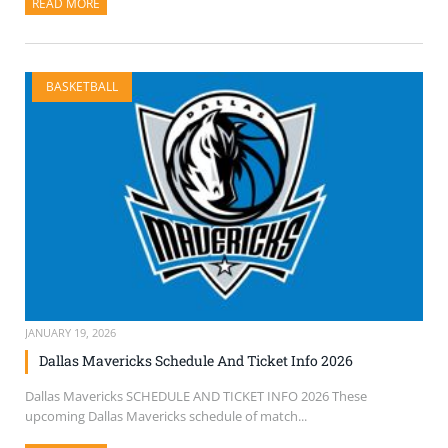
READ MORE
ABOUT THIS ARTICLE
BASKETBALL
JANUARY 19, 2026
Dallas Mavericks Schedule And Ticket Info 2026
Dallas Mavericks SCHEDULE AND TICKET INFO 2026 These
upcoming Dallas Mavericks schedule of match...