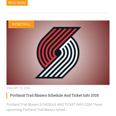
READ MORE
ABOUT THIS ARTICLE
BASKETBALL
JANUARY 12, 2026
Portland Trail Blazers Schedule And Ticket Info 2026
Portland Trail Blazers SCHEDULE AND TICKET INFO 2026 These
upcoming Portland Trail Blazers sched...