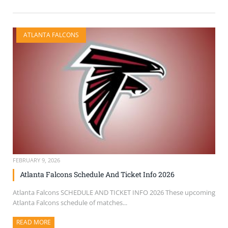
ATLANTA FALCONS
FEBRUARY 9, 2026
Atlanta Falcons Schedule And Ticket Info 2026
Atlanta Falcons SCHEDULE AND TICKET INFO 2026 These upcoming
Atlanta Falcons schedule of matches...
READ MORE
ABOUT THIS ARTICLE