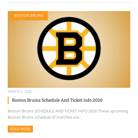
BOSTON BRUINS
MARCH 2, 2026
Boston Bruins Schedule And Ticket Info 2026
Boston Bruins SCHEDULE AND TICKET INFO 2026 These upcoming
Boston Bruins schedule of matches are...
READ MORE
ABOUT THIS ARTICLE