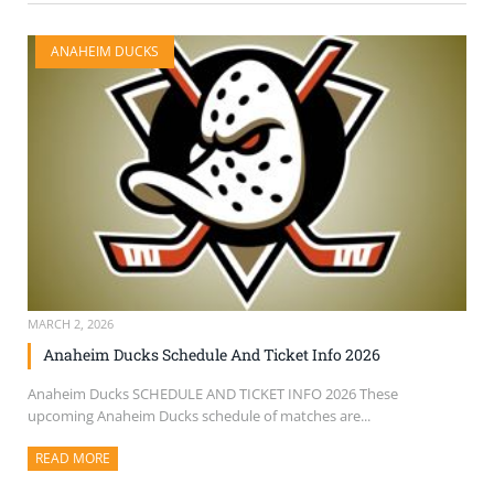
ANAHEIM DUCKS
MARCH 2, 2026
Anaheim Ducks Schedule And Ticket Info 2026
Anaheim Ducks SCHEDULE AND TICKET INFO 2026 These
upcoming Anaheim Ducks schedule of matches are...
READ MORE
ABOUT THIS ARTICLE