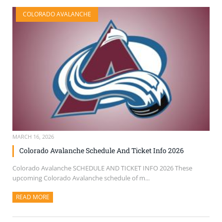
COLORADO AVALANCHE
MARCH 16, 2026
Colorado Avalanche Schedule And Ticket Info 2026
Colorado Avalanche SCHEDULE AND TICKET INFO 2026 These
upcoming Colorado Avalanche schedule of m...
READ MORE
ABOUT THIS ARTICLE