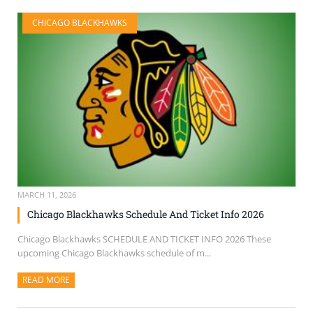
CHICAGO BLACKHAWKS
MARCH 11, 2026
Chicago Blackhawks Schedule And Ticket Info 2026
Chicago Blackhawks SCHEDULE AND TICKET INFO 2026 These
upcoming Chicago Blackhawks schedule of m...
READ MORE
ABOUT THIS ARTICLE