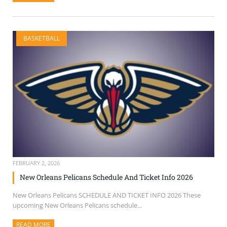
BASKETBALL
FEBRUARY 2, 2026
New Orleans Pelicans Schedule And Ticket Info 2026
New Orleans Pelicans SCHEDULE AND TICKET INFO 2026 These
upcoming New Orleans Pelicans schedule...
READ MORE
ABOUT THIS ARTICLE