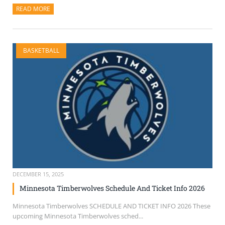
READ MORE
ABOUT THIS ARTICLE
BASKETBALL
DECEMBER 15, 2025
Minnesota Timberwolves Schedule And Ticket Info 2026
Minnesota Timberwolves SCHEDULE AND TICKET INFO 2026 These
upcoming Minnesota Timberwolves sched...