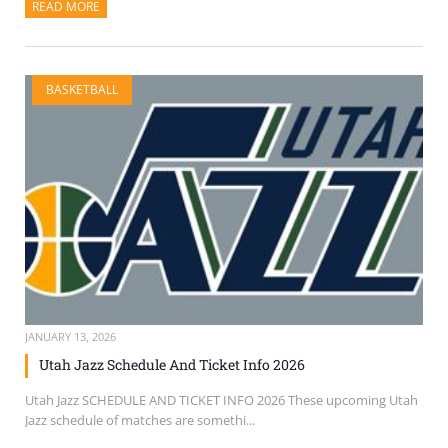
READ MORE
ABOUT THIS ARTICLE
BASKETBALL
JANUARY 13, 2026
Utah Jazz Schedule And Ticket Info 2026
Utah Jazz SCHEDULE AND TICKET INFO 2026 These upcoming Utah
Jazz schedule of matches are somethi...