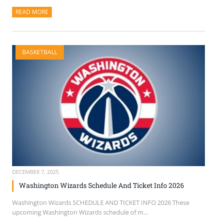
READ MORE
ABOUT THIS ARTICLE
BASKETBALL
DECEMBER 7, 2025
Washington Wizards Schedule And Ticket Info 2026
Washington Wizards SCHEDULE AND TICKET INFO 2026 These
upcoming Washington Wizards schedule of m...