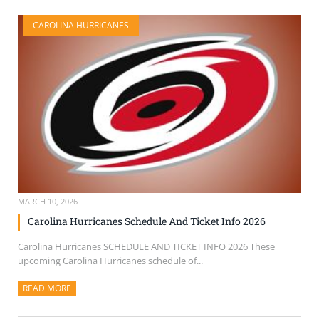
CAROLINA HURRICANES
MARCH 10, 2026
Carolina Hurricanes Schedule And Ticket Info 2026
Carolina Hurricanes SCHEDULE AND TICKET INFO 2026 These
upcoming Carolina Hurricanes schedule of...
READ MORE
ABOUT THIS ARTICLE