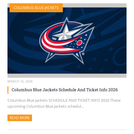
COLUMBUS BLUE JACKETS
MARCH 16, 2026
Columbus Blue Jackets Schedule And Ticket Info 2026
Columbus Blue Jackets SCHEDULE AND TICKET INFO 2026 These
upcoming Columbus Blue Jackets schedul...
READ MORE
ABOUT THIS ARTICLE