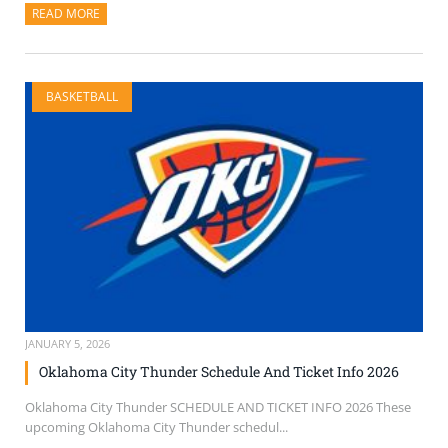
READ MORE
ABOUT THIS ARTICLE
BASKETBALL
JANUARY 5, 2026
Oklahoma City Thunder Schedule And Ticket Info 2026
Oklahoma City Thunder SCHEDULE AND TICKET INFO 2026 These
upcoming Oklahoma City Thunder schedul...