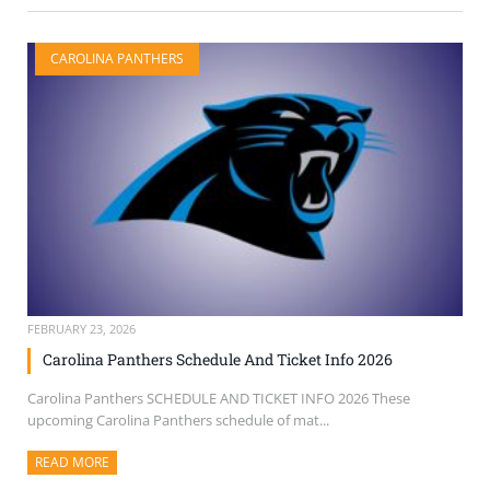
CAROLINA PANTHERS
FEBRUARY 23, 2026
Carolina Panthers Schedule And Ticket Info 2026
Carolina Panthers SCHEDULE AND TICKET INFO 2026 These
upcoming Carolina Panthers schedule of mat...
READ MORE
ABOUT THIS ARTICLE