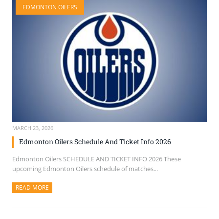
EDMONTON OILERS
SELL TICKETS
BUY TICKETS
MARCH 23, 2026
Edmonton Oilers Schedule And Ticket Info 2026
Edmonton Oilers SCHEDULE AND TICKET INFO 2026 These
upcoming Edmonton Oilers schedule of matches...
READ MORE
ABOUT THIS ARTICLE