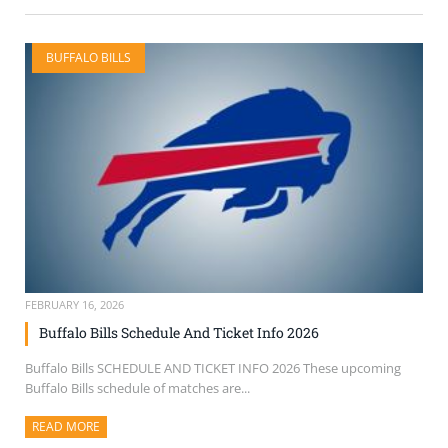
BUFFALO BILLS
FEBRUARY 16, 2026
Buffalo Bills Schedule And Ticket Info 2026
Buffalo Bills SCHEDULE AND TICKET INFO 2026 These upcoming
Buffalo Bills schedule of matches are...
READ MORE
ABOUT THIS ARTICLE