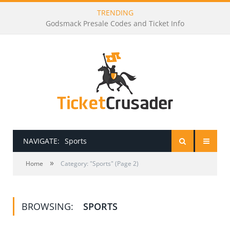
TRENDING
Godsmack Presale Codes and Ticket Info
NAVIGATE:
Sports
»
HOME
Home
Category: "Sports" (Page 2)
PRESALE PASSWORDS
BROWSING:
SPORTS
HOW TO BE A TICKET BROKER
TICKET BUYING TIPS & TRICKS