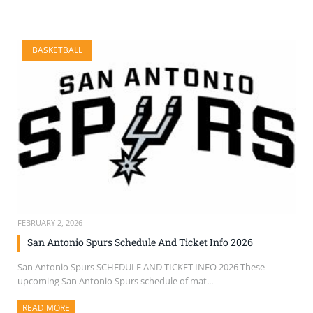
BASKETBALL
FEBRUARY 2, 2026
San Antonio Spurs Schedule And Ticket Info 2026
San Antonio Spurs SCHEDULE AND TICKET INFO 2026 These
upcoming San Antonio Spurs schedule of mat...
READ MORE
ABOUT THIS ARTICLE