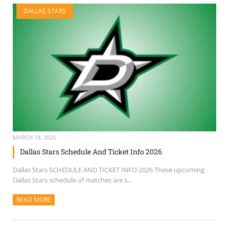
DALLAS STARS
MARCH 18, 2026
Dallas Stars Schedule And Ticket Info 2026
Dallas Stars SCHEDULE AND TICKET INFO 2026 These upcoming
Dallas Stars schedule of matches are s...
READ MORE
ABOUT THIS ARTICLE