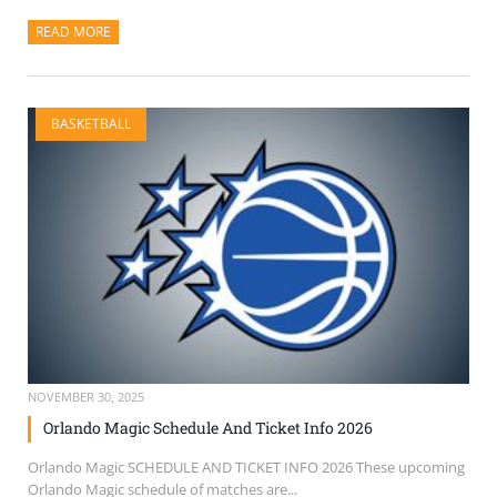
READ MORE
ABOUT THIS ARTICLE
BASKETBALL
NOVEMBER 30, 2025
Orlando Magic Schedule And Ticket Info 2026
Orlando Magic SCHEDULE AND TICKET INFO 2026 These upcoming
Orlando Magic schedule of matches are...