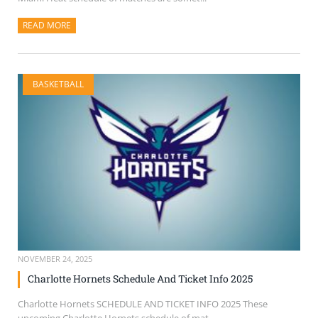
READ MORE
ABOUT THIS ARTICLE
BASKETBALL
NOVEMBER 24, 2025
Charlotte Hornets Schedule And Ticket Info 2025
Charlotte Hornets SCHEDULE AND TICKET INFO 2025 These