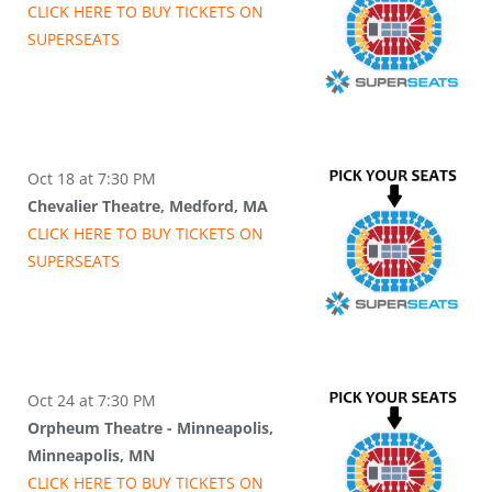
CLICK HERE TO BUY
TICKETS
ON
SUPER
SEATS
Oct 18 at 7:30 PM
Chevalier Theatre, Medford, MA
CLICK HERE TO BUY
TICKETS
ON
SUPER
SEATS
Oct 24 at 7:30 PM
Orpheum Theatre - Minneapolis,
Minneapolis, MN
CLICK HERE TO BUY
TICKETS
ON