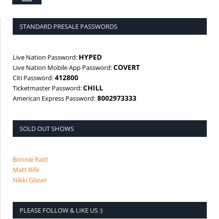
STANDARD PRESALE PASSWORDS
HYPED
Live Nation Password:
COVERT
Live Nation Mobile App Password:
412800
Citi Password:
CHILL
Ticketmaster Password:
8002973333
American Express Password:
SOLD OUT SHOWS
Bonnie Raitt
Matt Rife
Nikki Glaser
PLEASE FOLLOW & LIKE US :)