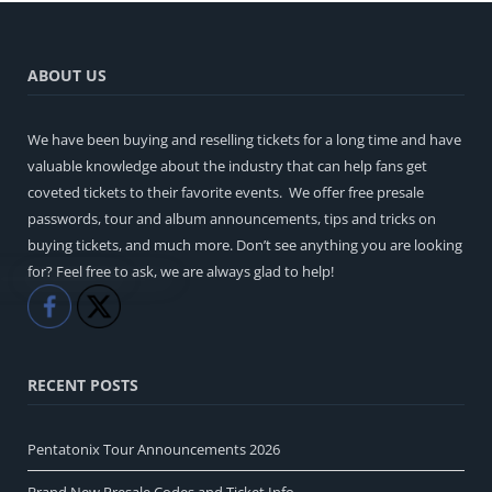
ABOUT US
We have been buying and reselling tickets for a long time and have
valuable knowledge about the industry that can help fans get
coveted tickets to their favorite events. We offer free presale
passwords, tour and album announcements, tips and tricks on
buying tickets, and much more. Don’t see anything you are looking
for? Feel free to ask, we are always glad to help!
Like
Share
RECENT POSTS
Pentatonix Tour Announcements 2026