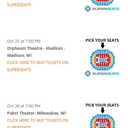
SUPER
SEATS
Oct 25 at 7:00 PM
Orpheum Theatre - Madison ,
Madison, WI
CLICK HERE TO BUY
TICKETS
ON
SUPER
SEATS
Oct 26 at 7:00 PM
Pabst Theater, Milwaukee, WI
CLICK HERE TO BUY
TICKETS
ON
SUPER
SEATS