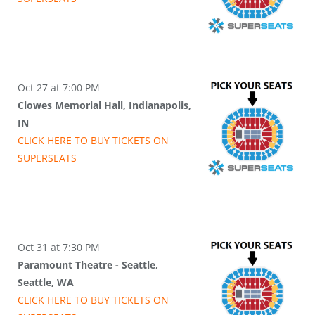
Oct 27 at 7:00 PM
Clowes Memorial Hall, Indianapolis,
IN
CLICK HERE TO BUY
TICKETS
ON
SUPER
SEATS
Oct 31 at 7:30 PM
Paramount Theatre - Seattle,
Seattle, WA
CLICK HERE TO BUY
TICKETS
ON