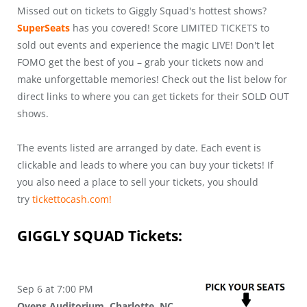
Missed out on tickets to Giggly Squad's hottest shows?
SuperSeats
has you covered! Score LIMITED TICKETS to
sold out events and experience the magic LIVE! Don't let
FOMO get the best of you – grab your tickets now and
make unforgettable memories! Check out the list below for
direct links to where you can get tickets for their SOLD OUT
shows.
The events listed are arranged by date. Each event is
clickable and leads to where you can buy your tickets! If
you also need a place to sell your tickets, you should
try
tickettocash.com!
GIGGLY SQUAD
Tickets:
Sep 6 at 7:00 PM
Ovens Auditorium, Charlotte, NC