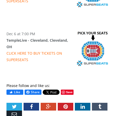
SUPER
SEATS
Dec 6 at 7:00 PM
TempleLive - Cleveland, Cleveland,
OH
CLICK HERE TO BUY
TICKETS
ON
SUPER
SEATS
Please follow and like us:
Like
Share
Save
Twitter
Facebook
Google+
Pinterest
LinkedIn
Tumbl
Email