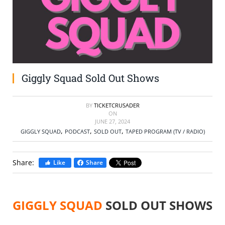
SELL TICKETS
BUY TICKETS
Giggly Squad Sold Out Shows
BY
TICKETCRUSADER
ON
JUNE 27, 2024
,
,
,
GIGGLY SQUAD
PODCAST
SOLD OUT
TAPED PROGRAM (TV / RADIO)
Share:
Like
Share
GIGGLY SQUAD
SOLD OUT SHOWS