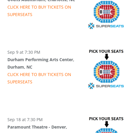
CLICK HERE TO BUY
TICKETS
ON
SUPER
SEATS
Sep 9 at 7:30 PM
Durham Performing Arts Center,
Durham, NC
CLICK HERE TO BUY
TICKETS
ON
SUPER
SEATS
Sep 18 at 7:30 PM
Paramount Theatre - Denver,