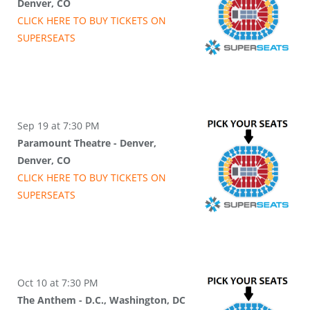
Denver, CO
CLICK HERE TO BUY
TICKETS
ON
SUPER
SEATS
Sep 19 at 7:30 PM
Paramount Theatre - Denver,
Denver, CO
CLICK HERE TO BUY
TICKETS
ON
SUPER
SEATS
Oct 10 at 7:30 PM
The Anthem - D.C., Washington, DC