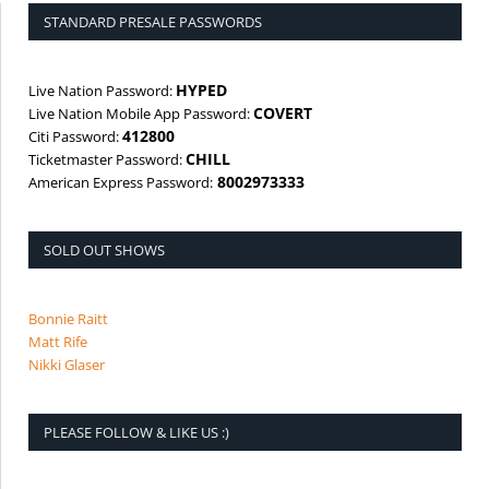
STANDARD PRESALE PASSWORDS
HYPED
Live Nation Password:
COVERT
Live Nation Mobile App Password:
412800
Citi Password:
CHILL
Ticketmaster Password:
8002973333
American Express Password:
SOLD OUT SHOWS
Bonnie Raitt
Matt Rife
Nikki Glaser
PLEASE FOLLOW & LIKE US :)