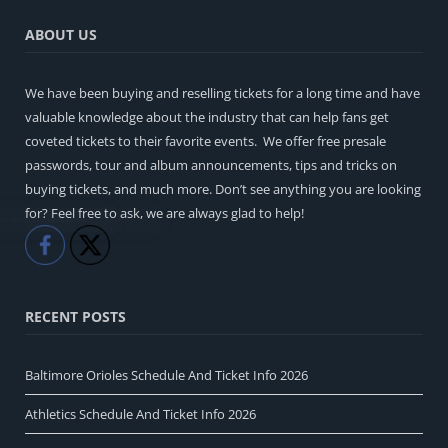
ABOUT US
We have been buying and reselling tickets for a long time and have
valuable knowledge about the industry that can help fans get
coveted tickets to their favorite events. We offer free presale
passwords, tour and album announcements, tips and tricks on
buying tickets, and much more. Don’t see anything you are looking
for? Feel free to ask, we are always glad to help!
Like
Share
RECENT POSTS
Baltimore Orioles Schedule And Ticket Info 2026
Athletics Schedule And Ticket Info 2026