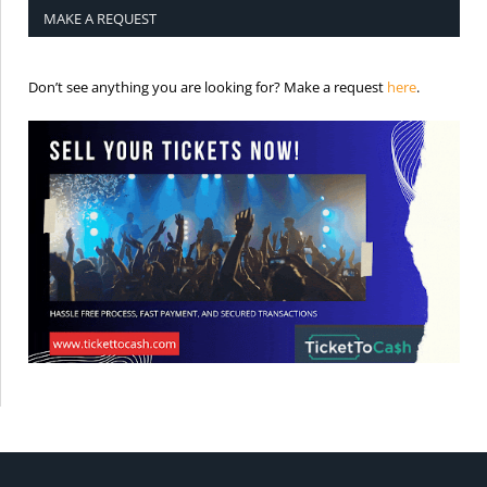
MAKE A REQUEST
is the req
Don’t see anything you are looking for? Make a request
here
.