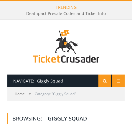
TRENDING
Deathpact Presale Codes and Ticket Info
NAVIGATE:
Giggly Squad
»
HOME
Home
Category: "Giggly Squad"
PRESALE PASSWORDS
BROWSING:
GIGGLY SQUAD
HOW TO BE A TICKET BROKER
TICKET BUYING TIPS & TRICKS