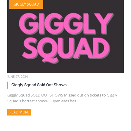
GIGGLY SQUAD
SELL TICKETS
BUY TICKETS
JUNE 27, 2024
Giggly Squad Sold Out Shows
Giggly Squad SOLD OUT SHOWS Missed out on tickets to Giggly
Squad's hottest shows? SuperSeats has...
READ MORE
ABOUT THIS ARTICLE