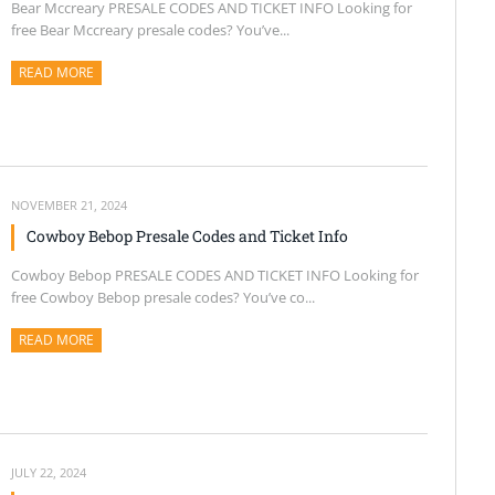
Bear Mccreary PRESALE CODES AND TICKET INFO Looking for
free Bear Mccreary presale codes? You’ve...
READ MORE
ABOUT THIS ARTICLE
NOVEMBER 21, 2024
Cowboy Bebop Presale Codes and Ticket Info
Cowboy Bebop PRESALE CODES AND TICKET INFO Looking for
free Cowboy Bebop presale codes? You’ve co...
READ MORE
ABOUT THIS ARTICLE
JULY 22, 2024