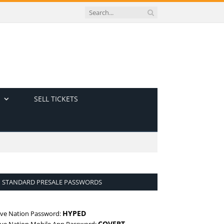
SELL TICKETS
STANDARD PRESALE PASSWORDS
HYPED
ive Nation Password:
COVERT