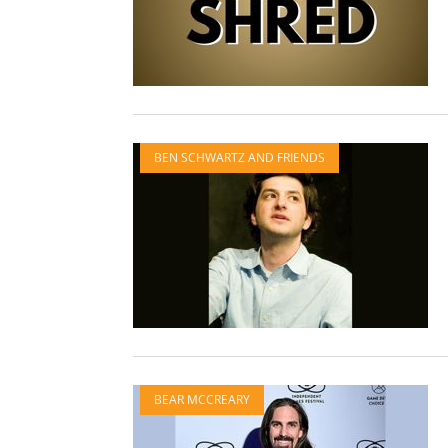
BEN SCHWARTZ AND FRIENDS
BEAR MCCREARY