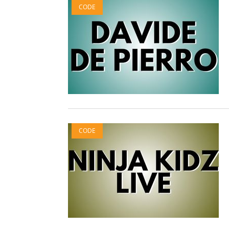
CODE
CODE