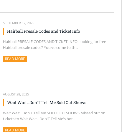
SEPTEMBER 17, 2025
Hairball Presale Codes and Ticket Info
Hairball PRESALE CODES AND TICKET INFO Looking for free
Hairball presale codes? You’ve come to th...
READ MORE
ABOUT THIS ARTICLE
AUGUST 28, 2025
Wait Wait...Don'T Tell Me Sold Out Shows
Wait Wait...Don'T Tell Me SOLD OUT SHOWS Missed out on
tickets to Wait Wait...Don'T Tell Me's hot...
READ MORE
ABOUT THIS ARTICLE