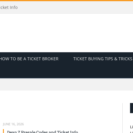
Ticket Info
HOW TO BE A TICKET BROKER
TICKET BUYING TIPS & TRICKS
JUNE 16, 2026
L
Dean Z Presale Codes and Ticket Info