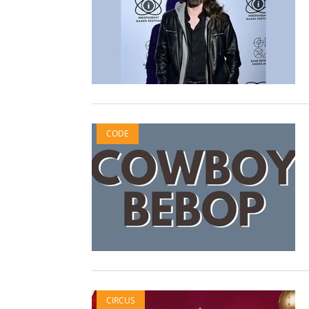
CODE
CIRCUS