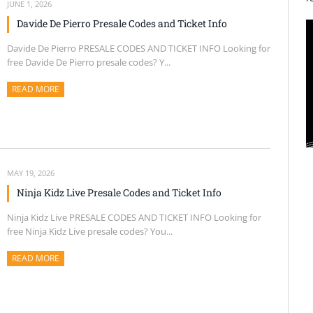
JUNE 1, 2026
Davide De Pierro Presale Codes and Ticket Info
Davide De Pierro PRESALE CODES AND TICKET INFO Looking for
free Davide De Pierro presale codes? Y...
READ MORE
ABOUT THIS ARTICLE
MAY 19, 2026
Ninja Kidz Live Presale Codes and Ticket Info
Ninja Kidz Live PRESALE CODES AND TICKET INFO Looking for
free Ninja Kidz Live presale codes? You...
READ MORE
ABOUT THIS ARTICLE