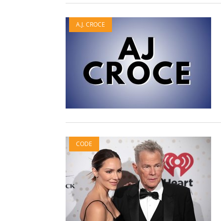
A.J. CROCE
CODE