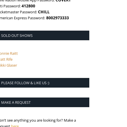
ive Nation Mobile App Password:
412800
iti Password:
CHILL
icketmaster Password:
8002973333
merican Express Password:
SOLD OUT SHOWS
onnie Raitt
att Rife
ikki Glaser
PLEASE FOLLOW & LIKE US :)
MAKE A REQUEST
on’t see anything you are looking for? Make a
is the request page
equest
here
.