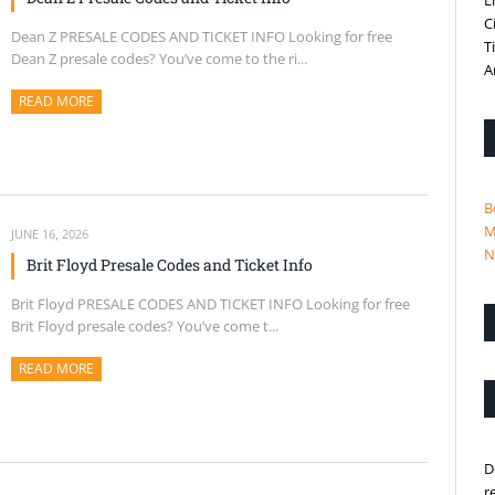
L
C
Dean Z PRESALE CODES AND TICKET INFO Looking for free
T
Dean Z presale codes? You’ve come to the ri...
A
READ MORE
ABOUT THIS ARTICLE
B
M
JUNE 16, 2026
N
Brit Floyd Presale Codes and Ticket Info
Brit Floyd PRESALE CODES AND TICKET INFO Looking for free
Brit Floyd presale codes? You’ve come t...
READ MORE
ABOUT THIS ARTICLE
D
r