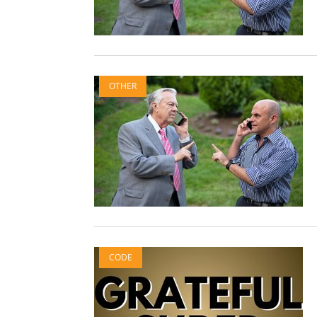
OTHER
CODE