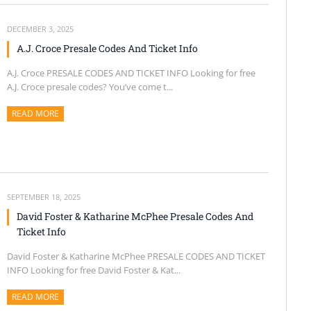
DECEMBER 3, 2025
A.J. Croce Presale Codes And Ticket Info
A.J. Croce PRESALE CODES AND TICKET INFO Looking for free
A.J. Croce presale codes? You’ve come t...
READ MORE
ABOUT THIS ARTICLE
SEPTEMBER 18, 2025
David Foster & Katharine McPhee Presale Codes And
Ticket Info
David Foster & Katharine McPhee PRESALE CODES AND TICKET
INFO Looking for free David Foster & Kat...
READ MORE
ABOUT THIS ARTICLE