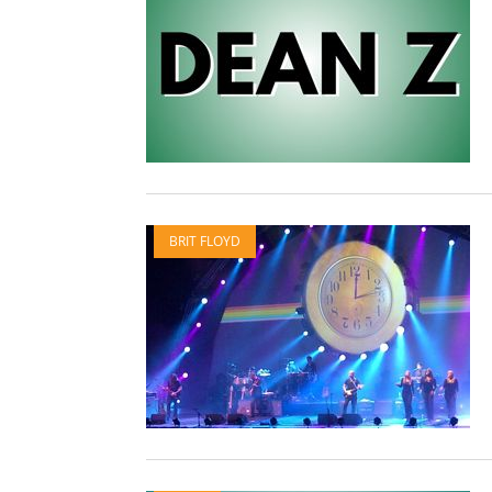
BRIT FLOYD