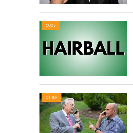
CODE
OTHER