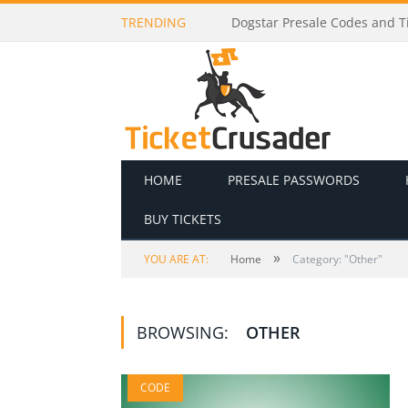
TRENDING
Godsmack Presale Codes and 
HOME
PRESALE PASSWORDS
BUY TICKETS
»
YOU ARE AT:
Home
Category: "Other"
BROWSING:
OTHER
CODE