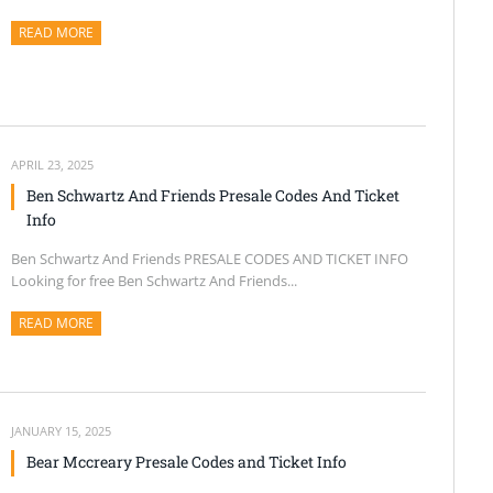
READ MORE
ABOUT THIS ARTICLE
APRIL 23, 2025
Ben Schwartz And Friends Presale Codes And Ticket
Info
Ben Schwartz And Friends PRESALE CODES AND TICKET INFO
Looking for free Ben Schwartz And Friends...
READ MORE
ABOUT THIS ARTICLE
JANUARY 15, 2025
Bear Mccreary Presale Codes and Ticket Info