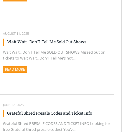
AUGUST 11, 2025
Wait Wait...Don'T Tell Me Sold Out Shows
Wait Wait...Don'T Tell Me SOLD OUT SHOWS Missed out on
tickets to Wait Wait...Don'T Tell Me's hot...
READ MORE
ABOUT THIS ARTICLE
JUNE 17, 2025
Grateful Shred Presale Codes and Ticket Info
Grateful Shred PRESALE CODES AND TICKET INFO Looking for
free Grateful Shred presale codes? You’v...